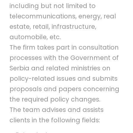
including but not limited to
telecommunications, energy, real
estate, retail, infrastructure,
automobile, etc.
The firm takes part in consultation
processes with the Government of
Serbia and related ministries on
policy-related issues and submits
proposals and papers concerning
the required policy changes.
The team advises and assists
clients in the following fields: