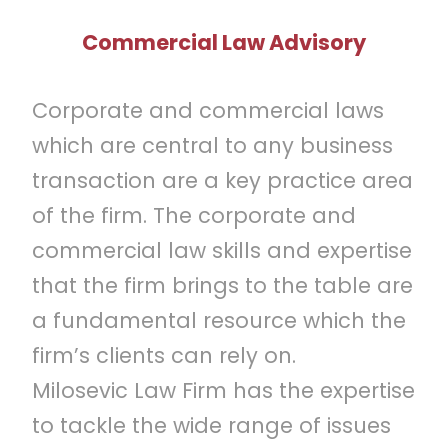
Commercial Law Advisory
Corporate and commercial laws
which are central to any business
transaction are a key practice area
of the firm. The corporate and
commercial law skills and expertise
that the firm brings to the table are
a fundamental resource which the
firm’s clients can rely on.
Milosevic Law Firm has the expertise
to tackle the wide range of issues