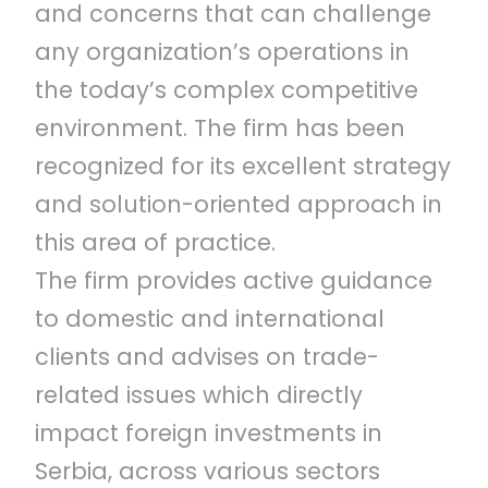
and concerns that can challenge
any organization’s operations in
the today’s complex competitive
environment. The firm has been
recognized for its excellent strategy
and solution-oriented approach in
this area of practice.
The firm provides active guidance
to domestic and international
clients and advises on trade-
related issues which directly
impact foreign investments in
Serbia, across various sectors