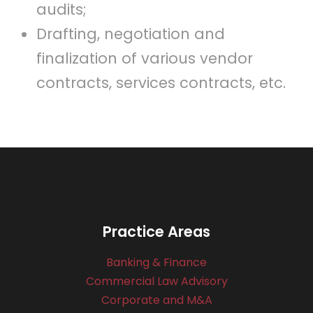
audits;
Drafting, negotiation and
finalization of various vendor
contracts, services contracts, etc.
Practice Areas
Banking & Finance
Commercial Law Advisory
Corporate and M&A