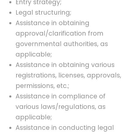
Entry strategy;
Legal structuring;
Assistance in obtaining
approval/clarification from
governmental authorities, as
applicable;
Assistance in obtaining various
registrations, licenses, approvals,
permissions, etc.;
Assistance in compliance of
various laws/regulations, as
applicable;
Assistance in conducting legal