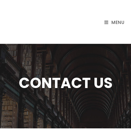
MENU
CONTACT US