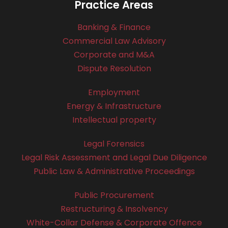
Practice Areas
Banking & Finance
Commercial Law Advisory
Corporate and M&A
Dispute Resolution
Employment
Energy & Infrastructure
Intellectual property
Legal Forensics
Legal Risk Assessment and Legal Due Diligence
Public Law & Administrative Proceedings
Public Procurement
Restructuring & Insolvency
White-Collar Defense & Corporate Offence