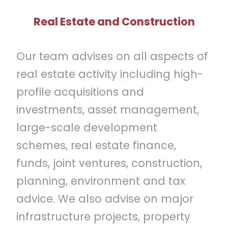
Real Estate and Construction
Our team advises on all aspects of
real estate activity including high-
profile acquisitions and
investments, asset management,
large-scale development
schemes, real estate finance,
funds, joint ventures, construction,
planning, environment and tax
advice. We also advise on major
infrastructure projects, property