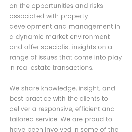
on the opportunities and risks
associated with property
development and management in
a dynamic market environment
and offer specialist insights on a
range of issues that come into play
in real estate transactions.
We share knowledge, insight, and
best practice with the clients to
deliver a responsive, efficient and
tailored service. We are proud to
have been involved in some of the