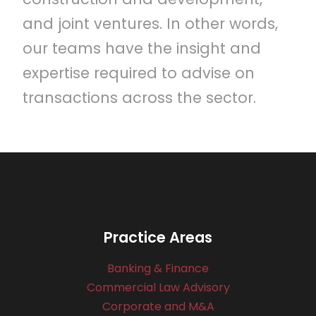
and joint ventures. In other words,
our teams have the insight and
expertise required to advise on
transactions across the sector.
Practice Areas
Banking & Finance
Commercial Law Advisory
Corporate and M&A