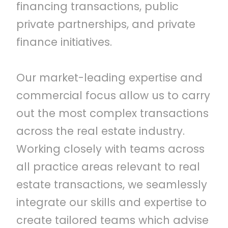
financing transactions, public
private partnerships, and private
finance initiatives.
Our market-leading expertise and
commercial focus allow us to carry
out the most complex transactions
across the real estate industry.
Working closely with teams across
all practice areas relevant to real
estate transactions, we seamlessly
integrate our skills and expertise to
create tailored teams which advise