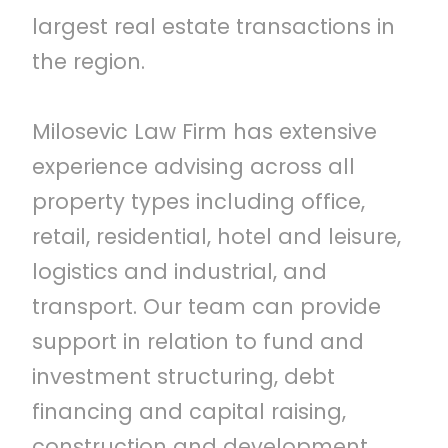
largest real estate transactions in
the region.
Milosevic Law Firm has extensive
experience advising across all
property types including office,
retail, residential, hotel and leisure,
logistics and industrial, and
transport. Our team can provide
support in relation to fund and
investment structuring, debt
financing and capital raising,
construction and development,