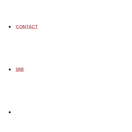
CONTACT
SRB