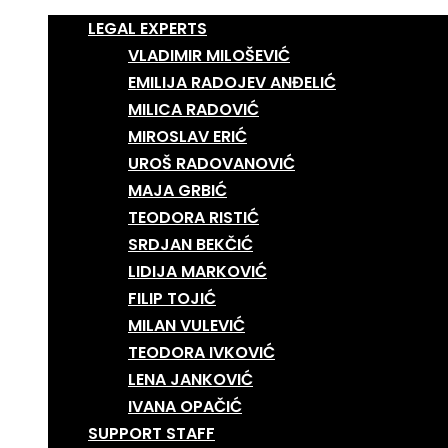
LEGAL EXPERTS
VLADIMIR MILOŠEVIĆ
EMILIJA RADOJEV ANĐELIĆ
MILICA RADOVIĆ
MIROSLAV ERIĆ
UROŠ RADOVANOVIĆ
MAJA GRBIĆ
TEODORA RISTIĆ
SRDJAN BEKČIĆ
LIDIJA MARKOVIĆ
FILIP TOJIĆ
MILAN VULEVIĆ
TEODORA IVKOVIĆ
LENA JANKOVIĆ
IVANA OPAČIĆ
SUPPORT STAFF