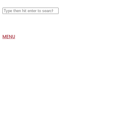
Search
for:
MENU