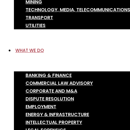
MINING
TECHNOLOGY, MEDIA, TELECOMMUNICATION
TRANSPORT
UTILITIES
WHAT WE DO
BANKING & FINANCE
COMMERCIAL LAW ADVISORY
CORPORATE AND M&A
DISPUTE RESOLUTION
EMPLOYMENT
ENERGY & INFRASTRUCTURE
INTELLECTUAL PROPERTY