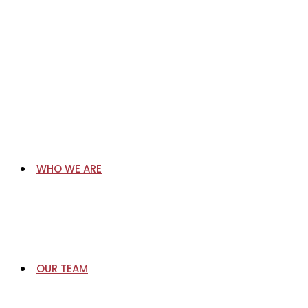
Skip
to
content
WHO WE ARE
OUR TEAM