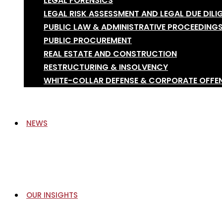
LEGAL FORENSICS
LEGAL RISK ASSESSMENT AND LEGAL DUE DILI
PUBLIC LAW & ADMINISTRATIVE PROCEEDING
PUBLIC PROCUREMENT
REAL ESTATE AND CONSTRUCTION
RESTRUCTURING & INSOLVENCY
WHITE-COLLAR DEFENSE & CORPORATE OFFE
NEWS
OUR INSIGHTS