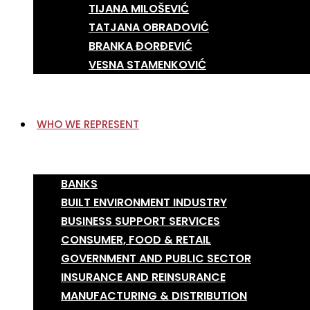
TIJANA MILOŠEVIĆ
TATJANA OBRADOVIĆ
BRANKA ĐORĐEVIĆ
VESNA STAMENKOVIĆ
WHO WE REPRESENT
BANKS
BUILT ENVIRONMENT INDUSTRY
BUSINESS SUPPORT SERVICES
CONSUMER, FOOD & RETAIL
GOVERNMENT AND PUBLIC SECTOR
INSURANCE AND REINSURANCE
MANUFACTURING & DISTRIBUTION