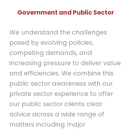
Government and Public Sector
We understand the challenges
posed by evolving policies,
competing demands, and
increasing pressure to deliver value
and efficiencies. We combine this
public sector awareness with our
private sector experience to offer
our public sector clients clear
advice across a wide range of
matters including major