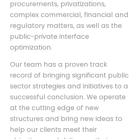
procurements, privatizations,
complex commercial, financial and
regulatory matters, as well as the
public-private interface
optimization.
Our team has a proven track
record of bringing significant public
sector strategies and initiatives to a
successful conclusion. We operate
at the cutting edge of new
structures and bring new ideas to
help our clients meet their