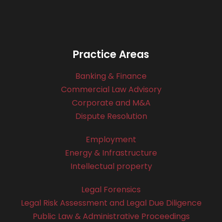
Practice Areas
Banking & Finance
Commercial Law Advisory
Corporate and M&A
Dispute Resolution
Employment
Energy & Infrastructure
Intellectual property
Legal Forensics
Legal Risk Assessment and Legal Due Diligence
Public Law & Administrative Proceedings