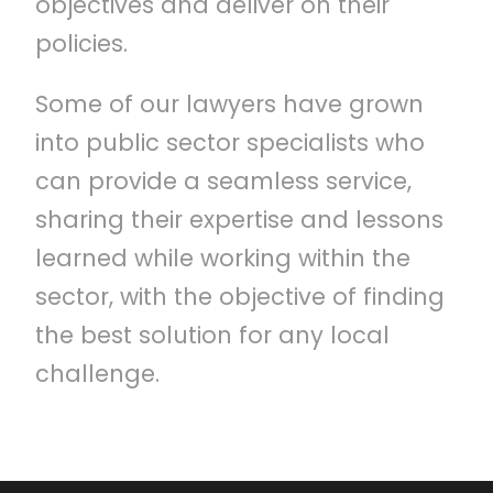
objectives and deliver on their
policies.
Some of our lawyers have grown
into public sector specialists who
can provide a seamless service,
sharing their expertise and lessons
learned while working within the
sector, with the objective of finding
the best solution for any local
challenge.