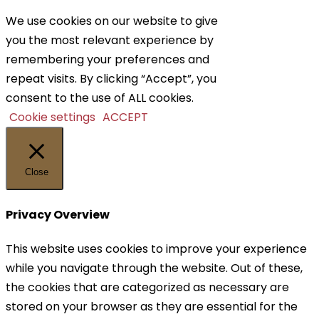
We use cookies on our website to give
you the most relevant experience by
remembering your preferences and
repeat visits. By clicking “Accept”, you
consent to the use of ALL cookies.
Cookie settings
ACCEPT
Close
Privacy Overview
This website uses cookies to improve your experience
while you navigate through the website. Out of these,
the cookies that are categorized as necessary are
stored on your browser as they are essential for the