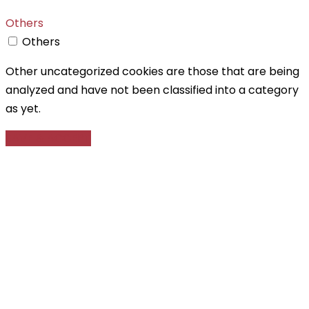
Others
Others
Other uncategorized cookies are those that are being
analyzed and have not been classified into a category
as yet.
SAVE & ACCEPT