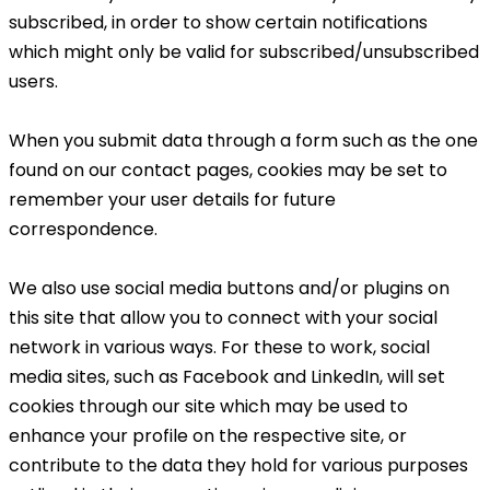
subscribed, in order to show certain notifications
which might only be valid for subscribed/unsubscribed
users.
When you submit data through a form such as the one
found on our contact pages, cookies may be set to
remember your user details for future
correspondence.
We also use social media buttons and/or plugins on
this site that allow you to connect with your social
network in various ways. For these to work, social
media sites, such as Facebook and LinkedIn, will set
cookies through our site which may be used to
enhance your profile on the respective site, or
contribute to the data they hold for various purposes