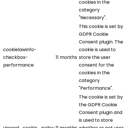
cookies in the
category
"Necessary".
This cookie is set by
GDPR Cookie
Consent plugin. The
cookielawinfo-
cookie is used to
checkbox-
11 months
store the user
performance
consent for the
cookies in the
category
"Performance".
The cookie is set by
the GDPR Cookie
Consent plugin and
is used to store
viewed_cookie_policy
11 months
whether or not user