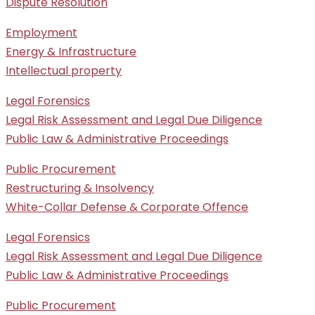
Dispute Resolution
Employment
Energy & Infrastructure
Intellectual property
Legal Forensics
Legal Risk Assessment and Legal Due Diligence
Public Law & Administrative Proceedings
Public Procurement
Restructuring & Insolvency
White-Collar Defense & Corporate Offence
Legal Forensics
Legal Risk Assessment and Legal Due Diligence
Public Law & Administrative Proceedings
Public Procurement