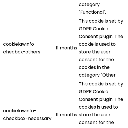
category
"Functional".
This cookie is set by
GDPR Cookie
Consent plugin. The
cookielawinfo-
cookie is used to
11 months
checbox-others
store the user
consent for the
cookies in the
category "Other.
This cookie is set by
GDPR Cookie
Consent plugin. The
cookies is used to
cookielawinfo-
11 months
store the user
checkbox-necessary
consent for the