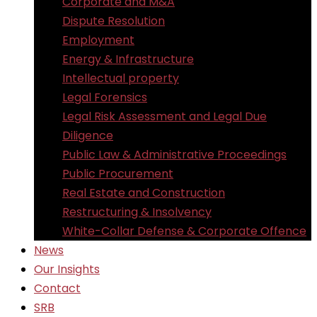
Corporate and M&A
Dispute Resolution
Employment
Energy & Infrastructure
Intellectual property
Legal Forensics
Legal Risk Assessment and Legal Due
Diligence
Public Law & Administrative Proceedings
Public Procurement
Real Estate and Construction
Restructuring & Insolvency
White-Collar Defense & Corporate Offence
News
Our Insights
Contact
SRB