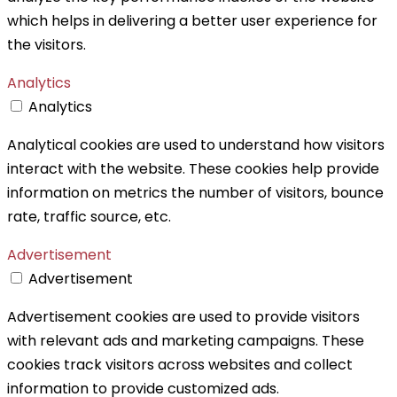
which helps in delivering a better user experience for
the visitors.
Analytics
Analytics
Analytical cookies are used to understand how visitors
interact with the website. These cookies help provide
information on metrics the number of visitors, bounce
rate, traffic source, etc.
Advertisement
Advertisement
Advertisement cookies are used to provide visitors
with relevant ads and marketing campaigns. These
cookies track visitors across websites and collect
information to provide customized ads.