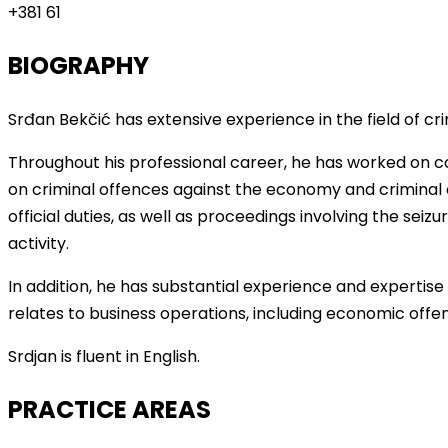
+381 61
BIOGRAPHY
Srđan Bekčić has extensive experience in the field of cri
Throughout his professional career, he has worked on co
on criminal offences against the economy and criminal
official duties, as well as proceedings involving the seiz
activity.
In addition, he has substantial experience and expertise 
relates to business operations, including economic of
Srdjan is fluent in English.
PRACTICE AREAS