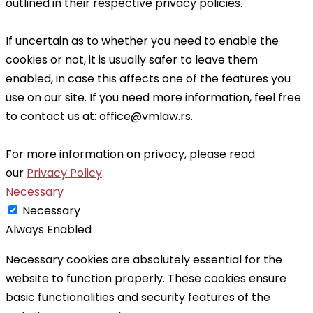
outlined in their respective privacy policies.
If uncertain as to whether you need to enable the
cookies or not, it is usually safer to leave them
enabled, in case this affects one of the features you
use on our site. If you need more information, feel free
to contact us at: office@vmlaw.rs
.
For more information on privacy, please read
our
Privacy Policy
.
Necessary
Necessary
Always Enabled
Necessary cookies are absolutely essential for the
website to function properly. These cookies ensure
basic functionalities and security features of the