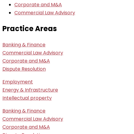
Corporate and M&A
Commercial Law Advisory
Practice Areas
Banking & Finance
Commercial Law Advisory
Corporate and M&A
Dispute Resolution
Employment
Energy & Infrastructure
Intellectual property
Banking & Finance
Commercial Law Advisory
Corporate and M&A