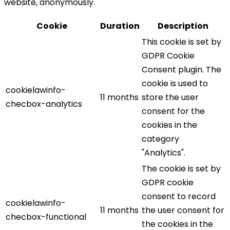
website, anonymously.
Cookie
Duration
Description
This cookie is set by
GDPR Cookie
Consent plugin. The
cookie is used to
cookielawinfo-
11 months
store the user
checbox-analytics
consent for the
cookies in the
category
"Analytics".
The cookie is set by
GDPR cookie
consent to record
cookielawinfo-
11 months
the user consent for
checbox-functional
the cookies in the