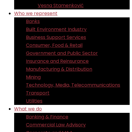
Vesna Stamenković
Who we represent
Banks
Built Environment Industry
Business Support Services
Consumer, Food & Retail
Government and Public Sector
Insurance and Reinsurance
Manufacturing & Distribution
Mining
Technology, Media, Telecommunications
Transport
Utilities
What we do
Banking & Finance
Commercial Law Advisory