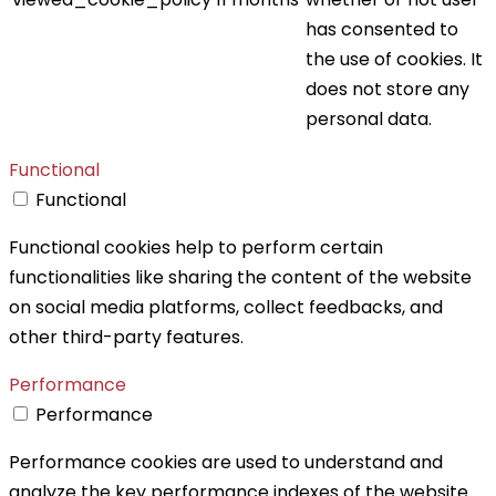
has consented to
the use of cookies. It
does not store any
personal data.
Functional
Functional
Functional cookies help to perform certain
functionalities like sharing the content of the website
on social media platforms, collect feedbacks, and
other third-party features.
Performance
Performance
Performance cookies are used to understand and
analyze the key performance indexes of the website