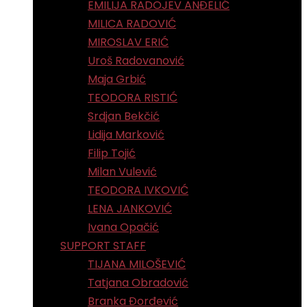
EMILIJA RADOJEV ANĐELIĆ
MILICA RADOVIĆ
MIROSLAV ERIĆ
Uroš Radovanović
Maja Grbić
TEODORA RISTIĆ
Srdjan Bekčić
Lidija Marković
Filip Tojić
Milan Vulević
TEODORA IVKOVIĆ
LENA JANKOVIĆ
Ivana Opačić
SUPPORT STAFF
TIJANA MILOŠEVIĆ
Tatjana Obradović
Branka Đorđević