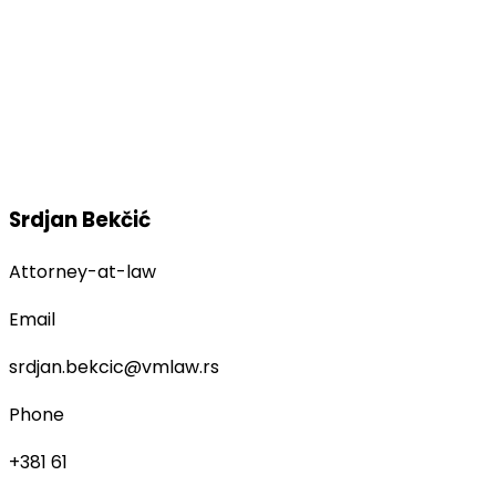
Srdjan Bekčić
Attorney-at-law
Email
srdjan.bekcic@vmlaw.rs
Phone
+381 61