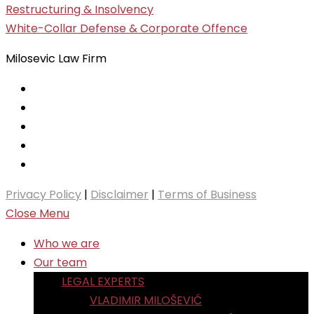
Restructuring & Insolvency
White-Collar Defense & Corporate Offence
Milosevic Law Firm
Privacy Policy
|
Disclaimer
|
Terms of Business
Close Menu
Who we are
Our team
LEGAL EXPERTS
VLADIMIR MILOŠEVIĆ