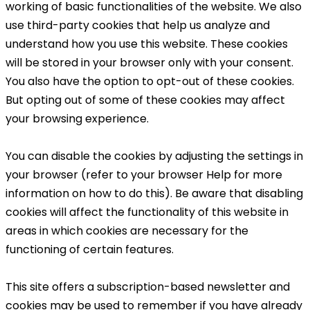
working of basic functionalities of the website. We also
use third-party cookies that help us analyze and
understand how you use this website. These cookies
will be stored in your browser only with your consent.
You also have the option to opt-out of these cookies.
But opting out of some of these cookies may affect
your browsing experience.
You can disable the cookies by adjusting the settings in
your browser (refer to your browser Help for more
information on how to do this). Be aware that disabling
cookies will affect the functionality of this website in
areas in which cookies are necessary for the
functioning of certain features.
This site offers a subscription-based newsletter and
cookies may be used to remember if you have already