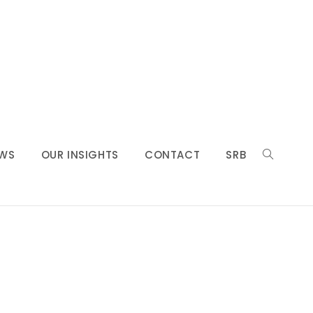
WS
OUR INSIGHTS
CONTACT
SRB