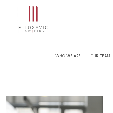
WHO WE ARE
OUR TEAM