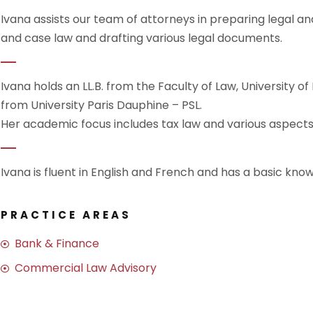
Ivana assists our team of attorneys in preparing legal ana
and case law and drafting various legal documents.
Ivana holds an LL.B. from the Faculty of Law, University of
from University Paris Dauphine – PSL.
Her academic focus includes tax law and various aspect
Ivana is fluent in English and French and has a basic know
PRACTICE AREAS
Bank & Finance
Commercial Law Advisory