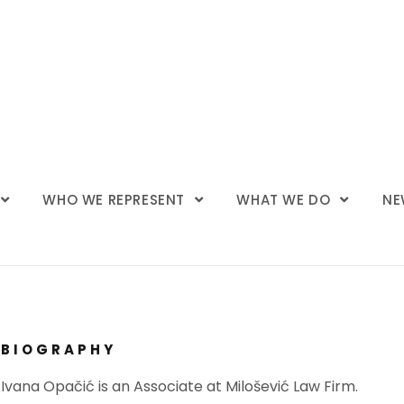
WHO WE REPRESENT
WHAT WE DO
NE
BIOGRAPHY
Ivana Opačić is an Associate at Milošević Law Firm.