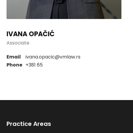
IVANA OPAČIĆ
Associate
Email
ivana.opacic@vmlaw.rs
Phone
+381 65
Practice Areas