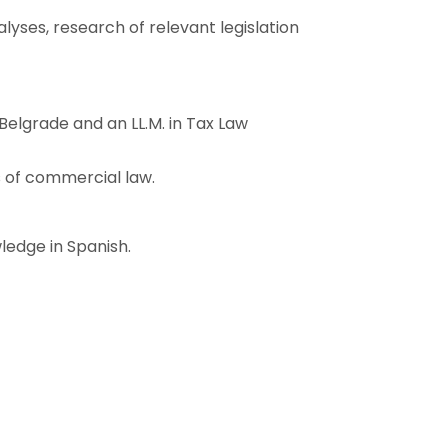
lyses, research of relevant legislation
 Belgrade and an LL.M. in Tax Law
s of commercial law.
ledge in Spanish.