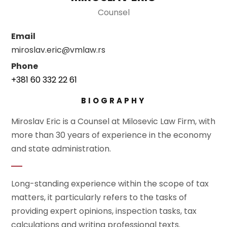
Counsel
Email
miroslav.eric@vmlaw.rs
Phone
+381 60 332 22 61
BIOGRAPHY
Miroslav Eric is a Counsel at Milosevic Law Firm, with
more than 30 years of experience in the economy
and state administration.
Long-standing experience within the scope of tax
matters, it particularly refers to the tasks of
providing expert opinions, inspection tasks, tax
calculations and writing professional texts.