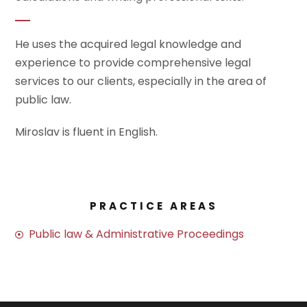
He uses the acquired legal knowledge and
experience to provide comprehensive legal
services to our clients, especially in the area of
public law.
Miroslav is fluent in English.
PRACTICE AREAS
Public law & Administrative Proceedings