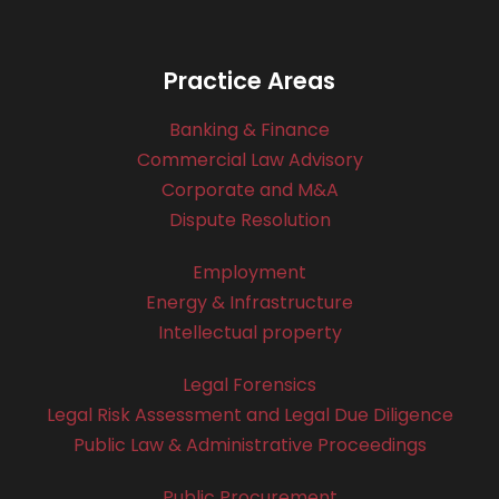
Practice Areas
Banking & Finance
Commercial Law Advisory
Corporate and M&A
Dispute Resolution
Employment
Energy & Infrastructure
Intellectual property
Legal Forensics
Legal Risk Assessment and Legal Due Diligence
Public Law & Administrative Proceedings
Public Procurement