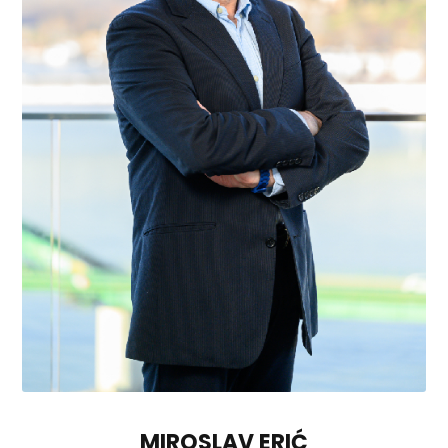
MIROSLAV ERIĆ