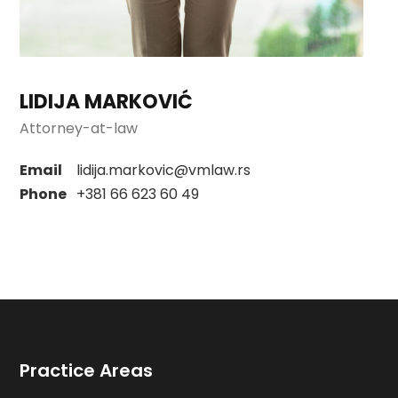
LIDIJA MARKOVIĆ
Attorney-at-law
Email
lidija.markovic@vmlaw.rs
Phone
+381 66 623 60 49
Practice Areas