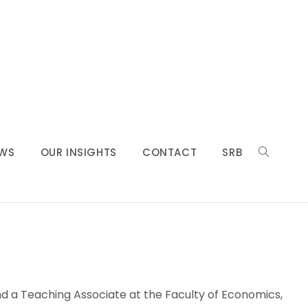
WS
OUR INSIGHTS
CONTACT
SRB
and a Teaching Associate at the Faculty of Economics,