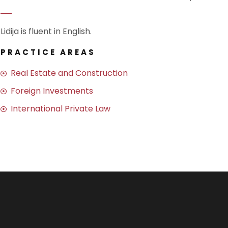
Lidija is fluent in English.
PRACTICE AREAS
Real Estate and Construction
Foreign Investments
International Private Law