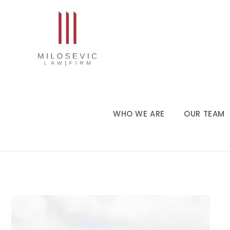
WHO WE ARE
OUR TEAM