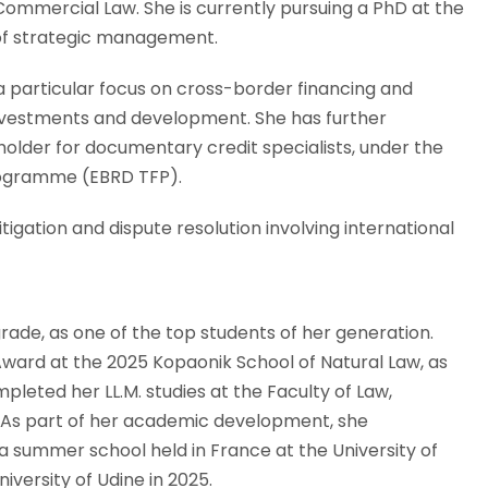
Commercial Law. She is currently pursuing a PhD at the
d of strategic management.
h a particular focus on cross-border financing and
 investments and development. She has further
holder for documentary credit specialists, under the
rogramme (EBRD TFP).
itigation and dispute resolution involving international
rade, as one of the top students of her generation.
 Award at the 2025 Kopaonik School of Natural Law, as
pleted her LL.M. studies at the Faculty of Law,
aw. As part of her academic development, she
a summer school held in France at the University of
niversity of Udine in 2025.