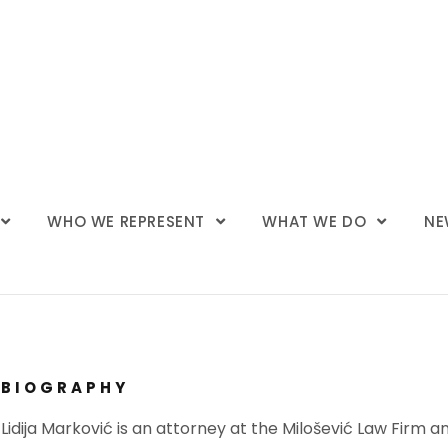
WHO WE REPRESENT
WHAT WE DO
NE
BIOGRAPHY
Lidija Marković is an attorney at the Milošević Law Firm 