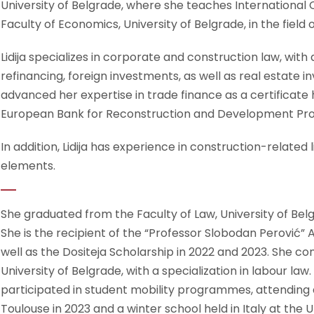
University of Belgrade, where she teaches International 
Faculty of Economics, University of Belgrade, in the fiel
Lidija specializes in corporate and construction law, wit
refinancing, foreign investments, as well as real estate
advanced her expertise in trade finance as a certificate 
European Bank for Reconstruction and Development P
In addition, Lidija has experience in construction-related l
elements.
She graduated from the Faculty of Law, University of Belg
She is the recipient of the “Professor Slobodan Perović”
well as the Dositeja Scholarship in 2022 and 2023. She com
University of Belgrade, with a specialization in labour l
participated in student mobility programmes, attending 
Toulouse in 2023 and a winter school held in Italy at the U