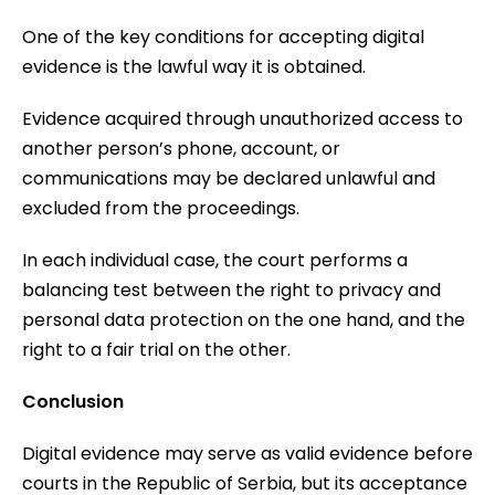
One of the key conditions for accepting digital
evidence is the lawful way it is obtained.
Evidence acquired through unauthorized access to
another person’s phone, account, or
communications may be declared unlawful and
excluded from the proceedings.
In each individual case, the court performs a
balancing test between the right to privacy and
personal data protection on the one hand, and the
right to a fair trial on the other.
Conclusion
Digital evidence may serve as valid evidence before
courts in the Republic of Serbia, but its acceptance