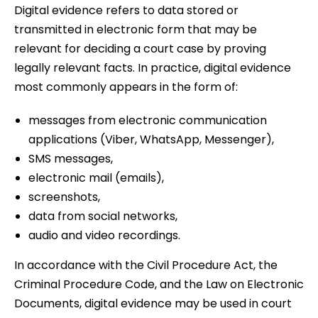
Digital evidence refers to data stored or
transmitted in electronic form that may be
relevant for deciding a court case by proving
legally relevant facts. In practice, digital evidence
most commonly appears in the form of:
messages from electronic communication
applications (Viber, WhatsApp, Messenger),
SMS messages,
electronic mail (emails),
screenshots,
data from social networks,
audio and video recordings.
In accordance with the Civil Procedure Act, the
Criminal Procedure Code, and the Law on Electronic
Documents, digital evidence may be used in court