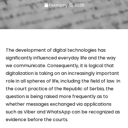
February 10, 2026
The development of digital technologies has
significantly influenced everyday life and the way
we communicate. Consequently, it is logical that
digitalization is taking on an increasingly important
role in all spheres of life, including the field of law. In
the court practice of the Republic of Serbia, the
question is being raised more frequently as to
whether messages exchanged via applications
such as Viber and WhatsApp can be recognized as
evidence before the courts.