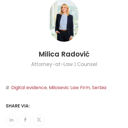
Milica Radović
Attorney-at-Law | Counsel
Digital evidence
,
Milosevic Law Firm
,
Serbia
SHARE VIA: