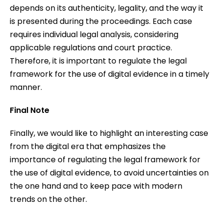
depends on its authenticity, legality, and the way it
is presented during the proceedings. Each case
requires individual legal analysis, considering
applicable regulations and court practice.
Therefore, it is important to regulate the legal
framework for the use of digital evidence in a timely
manner.
Final Note
Finally, we would like to highlight an interesting case
from the digital era that emphasizes the
importance of regulating the legal framework for
the use of digital evidence, to avoid uncertainties on
the one hand and to keep pace with modern
trends on the other.