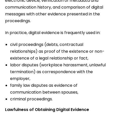
electronic device, verification of metadata and
communication history, and comparison of digital
messages with other evidence presented in the
proceedings.
In practice, digital evidence is frequently used in:
civil proceedings (debts, contractual
relationships) as proof of the existence or non-
existence of a legal relationship or fact,
labor disputes (workplace harassment, unlawful
termination) as correspondence with the
employer,
family law disputes as evidence of
communication between spouses,
criminal proceedings.
Lawfulness of Obtaining Digital Evidence