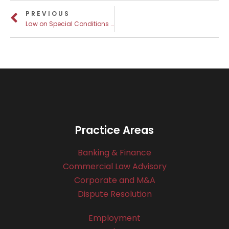
PREVIOUS
Law on Special Conditions for the Registration and Entry of Rights to Real Estate
Practice Areas
Banking & Finance
Commercial Law Advisory
Corporate and M&A
Dispute Resolution
Employment