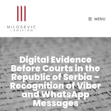
MENU
Digital Evidence
Before Courts in the
Republic of Serbia –
Recognition of Viber
and WhatsApp
Messages