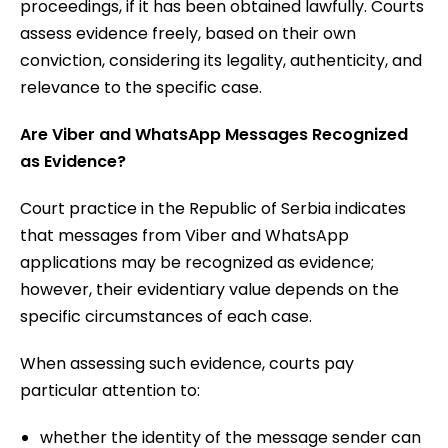
proceedings, if it has been obtained lawfully. Courts
assess evidence freely, based on their own
conviction, considering its legality, authenticity, and
relevance to the specific case.
Are Viber and WhatsApp Messages Recognized
as Evidence?
Court practice in the Republic of Serbia indicates
that messages from Viber and WhatsApp
applications may be recognized as evidence;
however, their evidentiary value depends on the
specific circumstances of each case.
When assessing such evidence, courts pay
particular attention to:
whether the identity of the message sender can