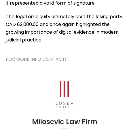
it represented a valid form of signature.
This legal ambiguity ultimately cost the losing party
CAD 82,000.00 and once again highlighted the
growing importance of digital evidence in modern
judicial practice.
FOR MORE INFO CONTACT:
Milosevic Law Firm