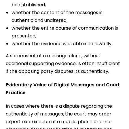
be established,
whether the content of the messages is
authentic and unaltered,
whether the entire course of communication is
presented,
whether the evidence was obtained lawfully.
A screenshot of a message alone, without
additional supporting evidence, is often insufficient
if the opposing party disputes its authenticity.
Evidentiary Value of Digital Messages and Court
Practice
In cases where there is a dispute regarding the
authenticity of messages, the court may order
expert examination of a mobile phone or other