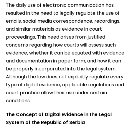
The daily use of electronic communication has
resulted in the need to legally regulate the use of
emails, social media correspondence, recordings,
and similar materials as evidence in court
proceedings. This need arises from justified
concerns regarding how courts will assess such
evidence, whether it can be equated with evidence
and documentation in paper form, and how it can
be properly incorporated into the legal system.
Although the law does not explicitly regulate every
type of digital evidence, applicable regulations and
court practice allow their use under certain
conditions.
The Concept of Digital Evidence in the Legal
System of the Republic of Serbia