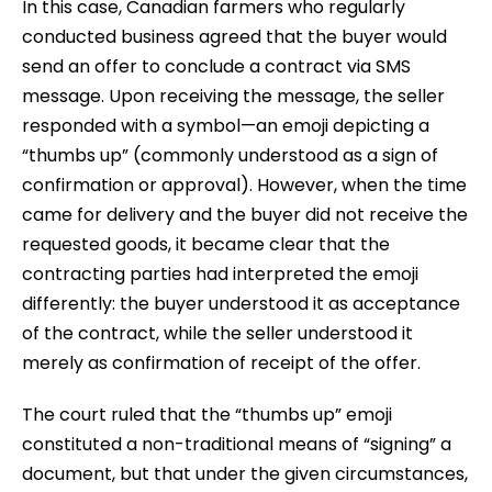
In this case, Canadian farmers who regularly
conducted business agreed that the buyer would
send an offer to conclude a contract via SMS
message. Upon receiving the message, the seller
responded with a symbol—an emoji depicting a
“thumbs up” (commonly understood as a sign of
confirmation or approval). However, when the time
came for delivery and the buyer did not receive the
requested goods, it became clear that the
contracting parties had interpreted the emoji
differently: the buyer understood it as acceptance
of the contract, while the seller understood it
merely as confirmation of receipt of the offer.
The court ruled that the “thumbs up” emoji
constituted a non-traditional means of “signing” a
document, but that under the given circumstances,