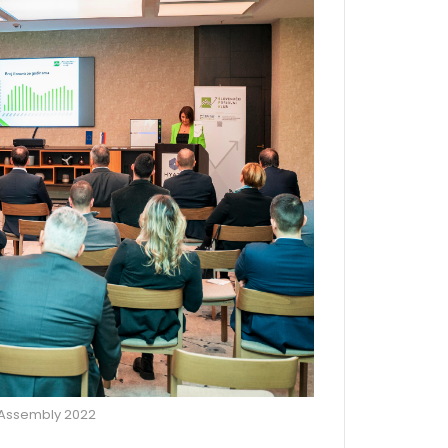
 Assembly 2022