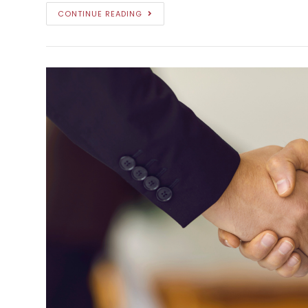
CONTINUE READING