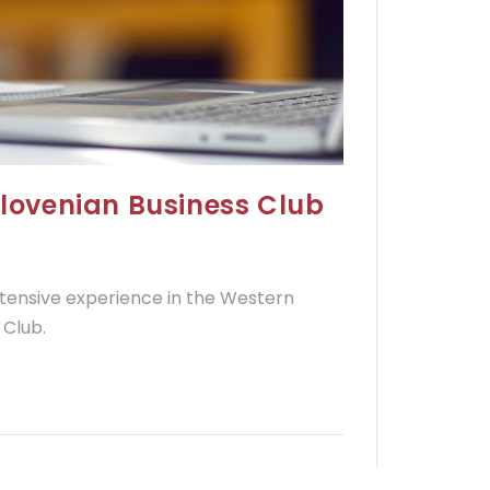
Slovenian Business Club
extensive experience in the Western
 Club.