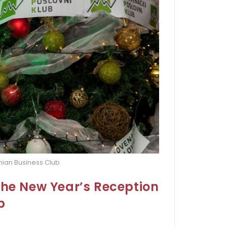
nian Business Club
the New Year’s Reception
b