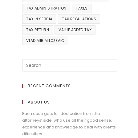
TAX ADMINISTRATION
TAXES
TAX IN SERBIA
TAX REGULATIONS
TAX RETURN
VALUE ADDED TAX
VLADIMIR MILOŠEVIĆ
RECENT COMMENTS
ABOUT US
Each case gets full dedication from the
attorneys’ side, who use all their good sense,
experience and knowledge to deal with clients’
difficulties.