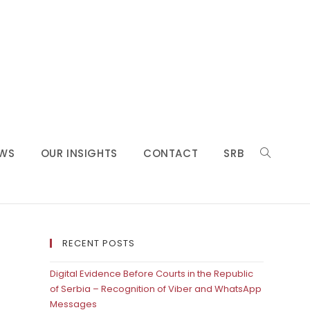
WS
OUR INSIGHTS
CONTACT
SRB
RECENT POSTS
Digital Evidence Before Courts in the Republic
of Serbia – Recognition of Viber and WhatsApp
Messages