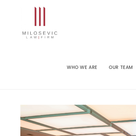
WHO WE ARE
OUR TEAM