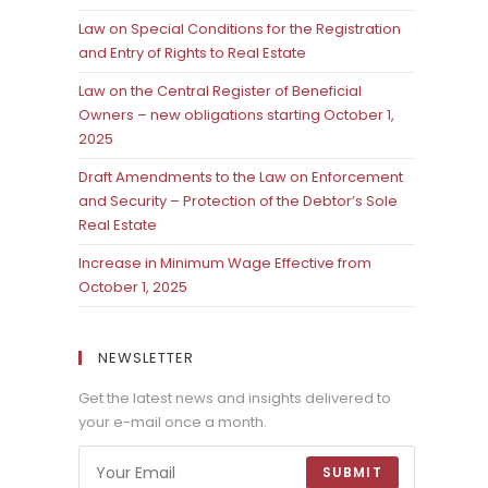
Law on Special Conditions for the Registration
and Entry of Rights to Real Estate
Law on the Central Register of Beneficial
Owners – new obligations starting October 1,
2025
Draft Amendments to the Law on Enforcement
and Security – Protection of the Debtor’s Sole
Real Estate
Increase in Minimum Wage Effective from
October 1, 2025
NEWSLETTER
Get the latest news and insights delivered to
your e-mail once a month.
SUBMIT