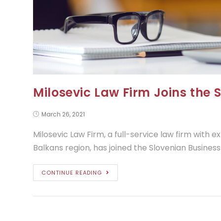
Milosevic Law Firm Joins the 
March 26, 2021
Milosevic Law Firm, a full-service law firm with 
Balkans region, has joined the Slovenian Business
CONTINUE READING