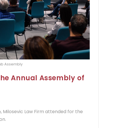
lub Assembly
the Annual Assembly of
 Milosevic Law Firm attended for the
on.