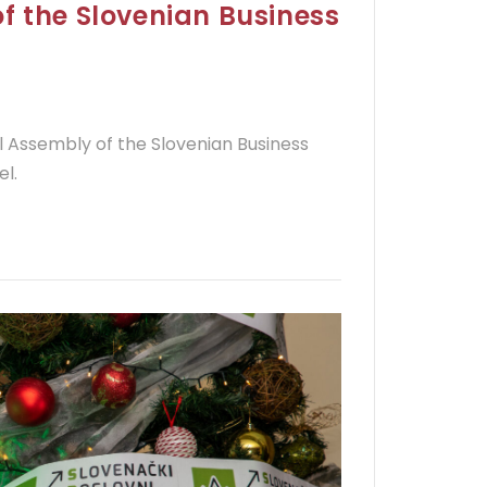
f the Slovenian Business
l Assembly of the Slovenian Business
el.