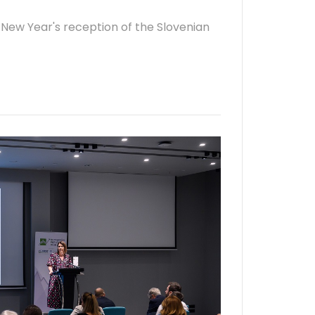
 New Year's reception of the Slovenian