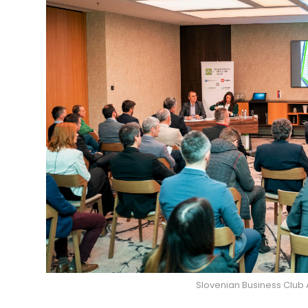
Slovenian Business Club