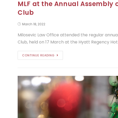
MLF at the Annual Assembly o
Club
March 18, 2022
Milosevic Law Office attended the regular annua
Club, held on 17 March at the Hyatt Regency Hot
CONTINUE READING