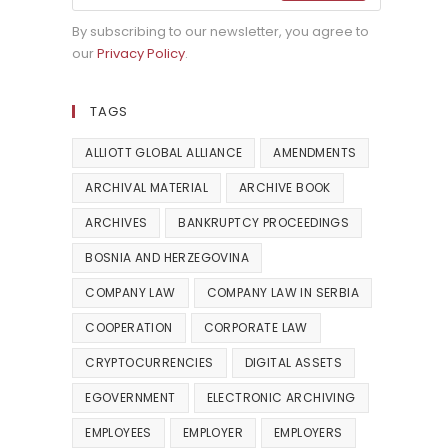
By subscribing to our newsletter, you agree to
our
Privacy Policy
.
TAGS
ALLIOTT GLOBAL ALLIANCE
AMENDMENTS
ARCHIVAL MATERIAL
ARCHIVE BOOK
ARCHIVES
BANKRUPTCY PROCEEDINGS
BOSNIA AND HERZEGOVINA
COMPANY LAW
COMPANY LAW IN SERBIA
COOPERATION
CORPORATE LAW
CRYPTOCURRENCIES
DIGITAL ASSETS
EGOVERNMENT
ELECTRONIC ARCHIVING
EMPLOYEES
EMPLOYER
EMPLOYERS