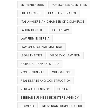
ENTREPRENEURS
FOREIGN LEGAL ENTITIES
FREELANCERS
HEALTH INSURANCE
ITALIAN-SERBIAN CHAMBER OF COMMERCE
LABOR DISPUTES
LABOR LAW
LAW FIRM IN SERBIA
LAW ON ARCHIVAL MATERIAL
LEGAL ENTITIES
MILOSEVIC LAW FIRM
NATIONAL BANK OF SERBIA
NON-RESIDENTS
OBLIGATIONS
REAL ESTATE AND CONSTRUCTION
RENEWABLE ENERGY
SERBIA
SERBIAN BUSINESS REGISTERS AGENCY
SLOVENIA
SLOVENIAN BUSINESS CLUB