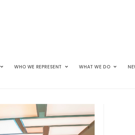
WHO WE REPRESENT
WHAT WE DO
NE