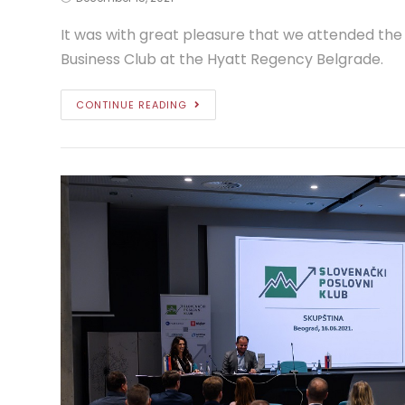
It was with great pleasure that we attended the
Business Club at the Hyatt Regency Belgrade.
CONTINUE READING