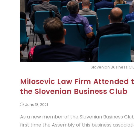
Slovenian Business C
Milosevic Law Firm Attended 
the Slovenian Business Club
June 18, 2021
As a new member of the Slovenian Business Club,
first time the Assembly of this business associati