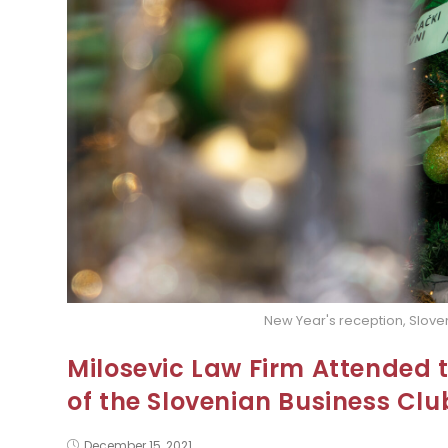
New Year's reception, Slove
Milosevic Law Firm Attended 
of the Slovenian Business Clu
December 15, 2021