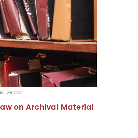
ial, webinar
Law on Archival Material