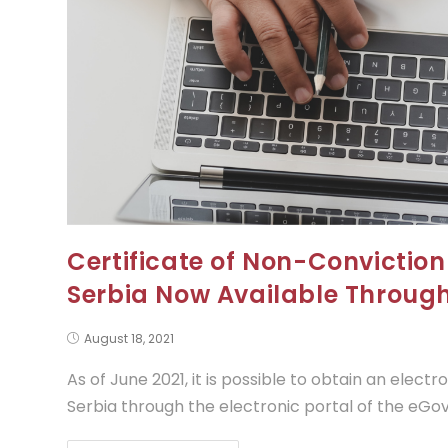
Certificate of Non-Conviction 
Serbia Now Available Throu
August 18, 2021
As of June 2021, it is possible to obtain an electr
Serbia through the electronic portal of the eG