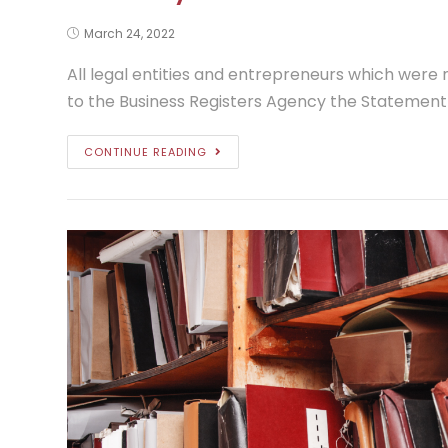
March 24, 2022
All legal entities and entrepreneurs which were n
to the Business Registers Agency the Statement o
CONTINUE READING