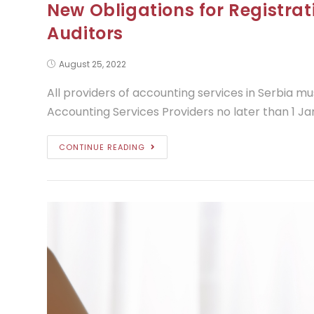
New Obligations for Registra
Auditors
August 25, 2022
All providers of accounting services in Serbia mu
Accounting Services Providers no later than 1 Ja
CONTINUE READING