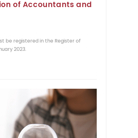
tion of Accountants and
st be registered in the Register of
nuary 2023.