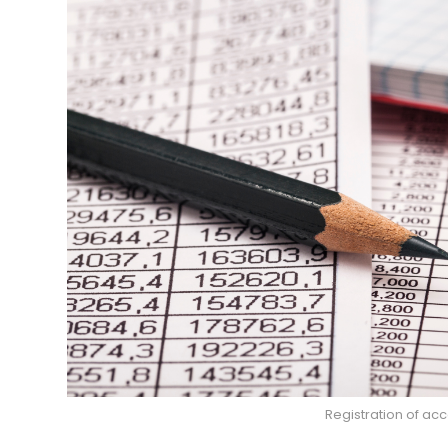
Registration of ac