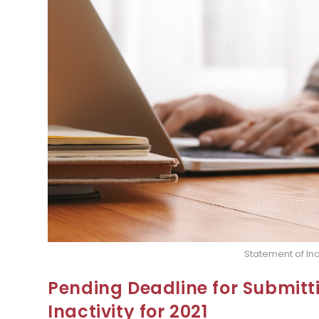
Statement of Ina
Pending Deadline for Submitt
Inactivity for 2021