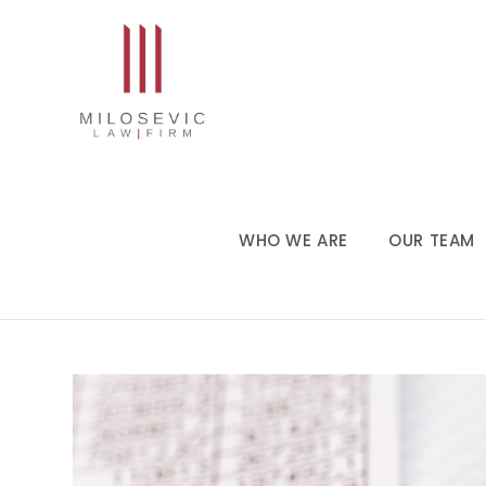
WHO WE ARE
OUR TEAM