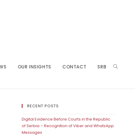
WS
OUR INSIGHTS
CONTACT
SRB
RECENT POSTS
Digital Evidence Before Courts in the Republic
of Serbia – Recognition of Viber and WhatsApp
Messages