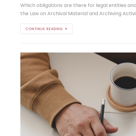
Which obligations are there for legal entities and
the Law on Archival Material and Archiving Activi
CONTINUE READING