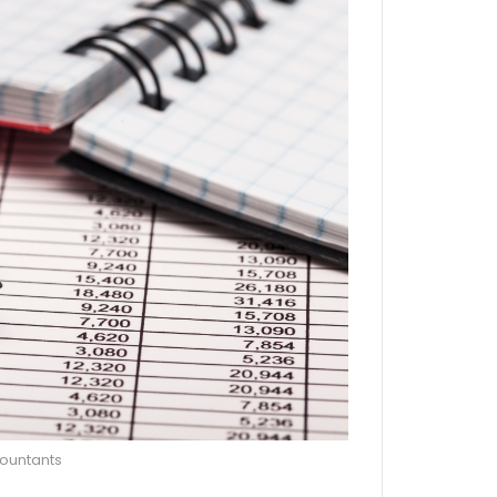
countants