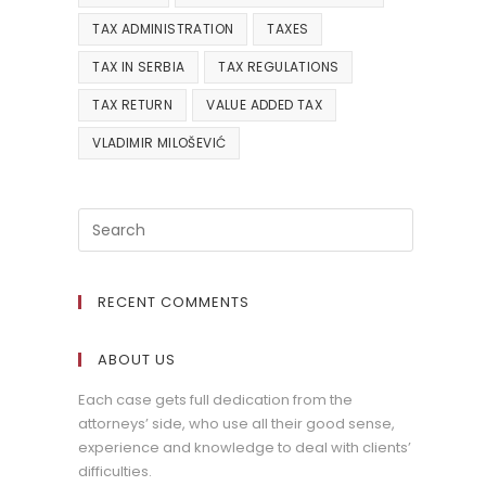
TAX ADMINISTRATION
TAXES
TAX IN SERBIA
TAX REGULATIONS
TAX RETURN
VALUE ADDED TAX
VLADIMIR MILOŠEVIĆ
RECENT COMMENTS
ABOUT US
Each case gets full dedication from the
attorneys’ side, who use all their good sense,
experience and knowledge to deal with clients’
difficulties.