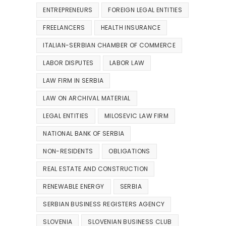
ENTREPRENEURS
FOREIGN LEGAL ENTITIES
FREELANCERS
HEALTH INSURANCE
ITALIAN-SERBIAN CHAMBER OF COMMERCE
LABOR DISPUTES
LABOR LAW
LAW FIRM IN SERBIA
LAW ON ARCHIVAL MATERIAL
LEGAL ENTITIES
MILOSEVIC LAW FIRM
NATIONAL BANK OF SERBIA
NON-RESIDENTS
OBLIGATIONS
REAL ESTATE AND CONSTRUCTION
RENEWABLE ENERGY
SERBIA
SERBIAN BUSINESS REGISTERS AGENCY
SLOVENIA
SLOVENIAN BUSINESS CLUB