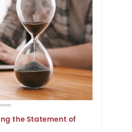
ctivity
ing the Statement of