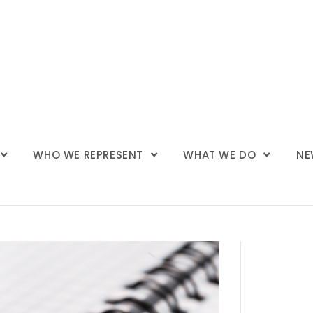
WHO WE REPRESENT
WHAT WE DO
NE