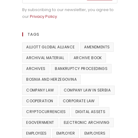
By subscribing to our newsletter, you agree to
our
Privacy Policy
.
TAGS
ALLIOTT GLOBAL ALLIANCE
AMENDMENTS
ARCHIVAL MATERIAL
ARCHIVE BOOK
ARCHIVES
BANKRUPTCY PROCEEDINGS
BOSNIA AND HERZEGOVINA
COMPANY LAW
COMPANY LAW IN SERBIA
COOPERATION
CORPORATE LAW
CRYPTOCURRENCIES
DIGITAL ASSETS
EGOVERNMENT
ELECTRONIC ARCHIVING
EMPLOYEES
EMPLOYER
EMPLOYERS