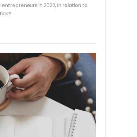
 entrepreneurs in 2022, in relation to
ties?