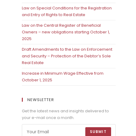
Law on Special Conditions for the Registration
and Entry of Rights to Real Estate
Law on the Central Register of Beneficial
Owners – new obligations starting October 1,
2025
Draft Amendments to the Law on Enforcement
and Security – Protection of the Debtor’s Sole
Real Estate
Increase in Minimum Wage Effective from
October 1, 2025
NEWSLETTER
Get the latest news and insights delivered to
your e-mail once a month.
SUBMIT