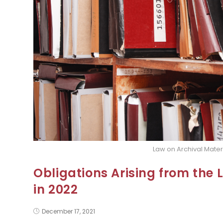
Law on Archival Mater
Obligations Arising from the 
in 2022
December 17, 2021