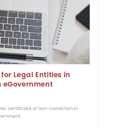
for Legal Entities in
gh eGovernment
onic certificate of non-conviction in
overnment.