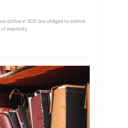
ot active in 2021 are obliged to submit
f Inactivity.