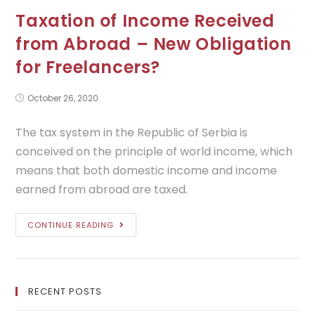
Taxation of Income Received
from Abroad – New Obligation
for Freelancers?
October 26, 2020
The tax system in the Republic of Serbia is
conceived on the principle of world income, which
means that both domestic income and income
earned from abroad are taxed.
CONTINUE READING
RECENT POSTS