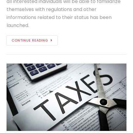
all interested individuals will be able to familiarize
themselves with regulations and other
informations related to their status has been
launched.
CONTINUE READING