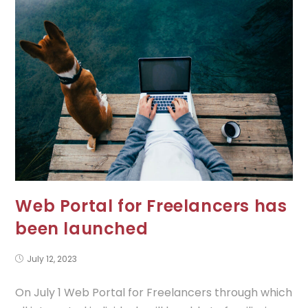
Web Portal for Freelancers has
been launched
July 12, 2023
On July 1 Web Portal for Freelancers through which