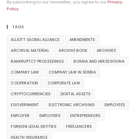
By subscribing to our newsletter, you agree to our
Privacy
Policy
.
TAGS
ALLIOTT GLOBAL ALLIANCE
AMENDMENTS
ARCHIVAL MATERIAL
ARCHIVE BOOK
ARCHIVES
BANKRUPTCY PROCEEDINGS
BOSNIA AND HERZEGOVINA
COMPANY LAW
COMPANY LAW IN SERBIA
COOPERATION
CORPORATE LAW
CRYPTOCURRENCIES
DIGITAL ASSETS
EGOVERNMENT
ELECTRONIC ARCHIVING
EMPLOYEES
EMPLOYER
EMPLOYERS
ENTREPRENEURS
FOREIGN LEGAL ENTITIES
FREELANCERS
HEALTH INSURANCE