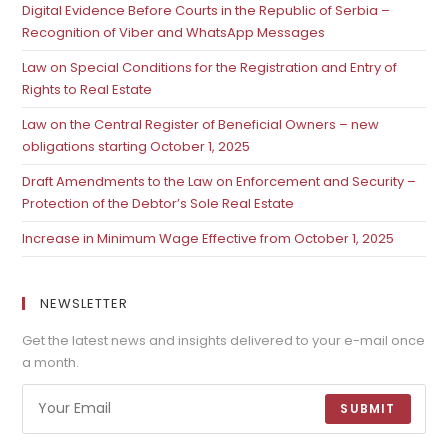
Digital Evidence Before Courts in the Republic of Serbia –
Recognition of Viber and WhatsApp Messages
Law on Special Conditions for the Registration and Entry of
Rights to Real Estate
Law on the Central Register of Beneficial Owners – new
obligations starting October 1, 2025
Draft Amendments to the Law on Enforcement and Security –
Protection of the Debtor’s Sole Real Estate
Increase in Minimum Wage Effective from October 1, 2025
NEWSLETTER
Get the latest news and insights delivered to your e-mail once
a month.
SUBMIT