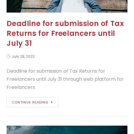
Deadline for submission of Tax
Returns for Freelancers until
July 31
July 28, 2023
Deadline for submission of Tax Returns for
Freelancers until July 31 through web platform for
Freelancers
CONTINUE READING