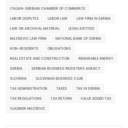
ITALIAN-SERBIAN CHAMBER OF COMMERCE
LABOR DISPUTES
LABOR LAW
LAW FIRM IN SERBIA
LAW ON ARCHIVAL MATERIAL
LEGAL ENTITIES
MILOSEVIC LAW FIRM
NATIONAL BANK OF SERBIA
NON-RESIDENTS
OBLIGATIONS
REAL ESTATE AND CONSTRUCTION
RENEWABLE ENERGY
SERBIA
SERBIAN BUSINESS REGISTERS AGENCY
SLOVENIA
SLOVENIAN BUSINESS CLUB
TAX ADMINISTRATION
TAXES
TAX IN SERBIA
TAX REGULATIONS
TAX RETURN
VALUE ADDED TAX
VLADIMIR MILOŠEVIĆ